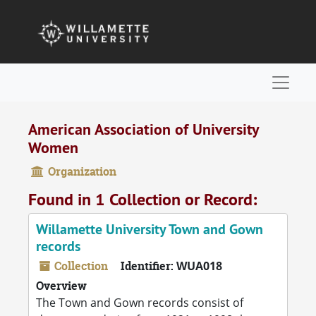
Skip to main content
Naviga
American Association of University
Women
Organization
Found in 1 Collection or Record:
Willamette University Town and Gown
records
Collection
Identifier:
WUA018
Overview
The Town and Gown records consist of