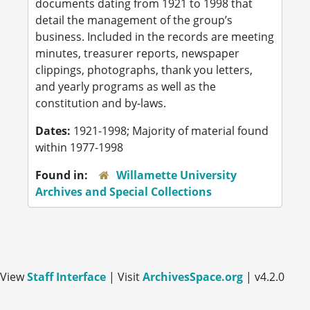
documents dating from 1921 to 1998 that
detail the management of the group’s
business. Included in the records are meeting
minutes, treasurer reports, newspaper
clippings, photographs, thank you letters,
and yearly programs as well as the
constitution and by-laws.
Dates:
1921-1998; Majority of material found
within 1977-1998
Found in:
Willamette University
Archives and Special Collections
View
Staff Interface
| Visit
ArchivesSpace.org
| v4.2.0