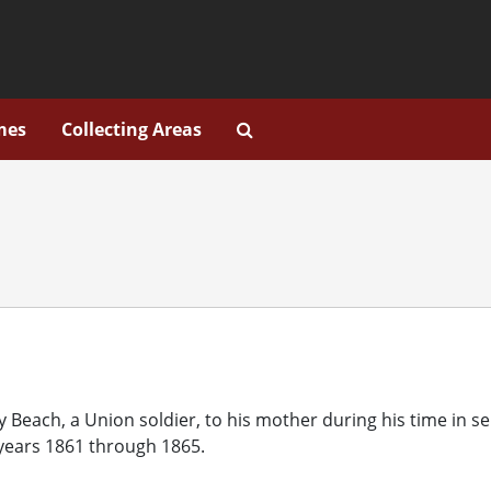
Search Collection Descripti
mes
Collecting Areas
y Beach, a Union soldier, to his mother during his time in se
 years 1861 through 1865.