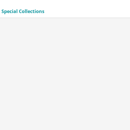
 Special Collections