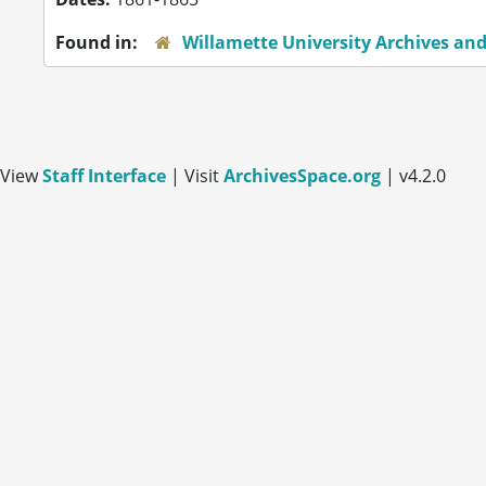
Found in:
Willamette University Archives and
View
Staff Interface
| Visit
ArchivesSpace.org
| v4.2.0