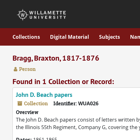
Skip to main content
Collections
Digital Material
Subjects
Na
Bragg, Braxton, 1817-1876
Person
Found in 1 Collection or Record:
John D. Beach papers
Collection
Identifier:
WUA026
Overview
The John D. Beach papers consist of letters written b
the Illinois 55th Regiment, Company G, covering the
Dates:
1861-1865