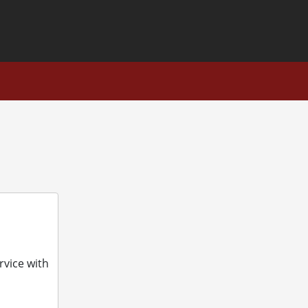
ons
rvice with