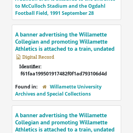
to McCulloch Stadium and the Ogdahl
Football Field, 1991 September 28
A banner advertising the Willamette
Collegian and promoting Willamette
Athletics is attached to a train, undated
Digital Record
Identifier:
f61faa199501917482f0f1ad793106d4d
Found in:
Willamette University
Archives and Special Collections
A banner advertising the Willamette
Collegian and promoting Willamette
Athletics is attached to a train, undated