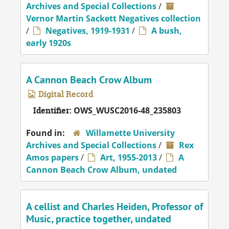
Archives and Special Collections
/
Vernor Martin Sackett Negatives collection
/
Negatives, 1919-1931
/
A bush,
early 1920s
A Cannon Beach Crow Album
Digital Record
Identifier:
OWS_WUSC2016-48_235803
Found in:
Willamette University
Archives and Special Collections
/
Rex
Amos papers
/
Art, 1955-2013
/
A
Cannon Beach Crow Album, undated
A cellist and Charles Heiden, Professor of
Music, practice together, undated