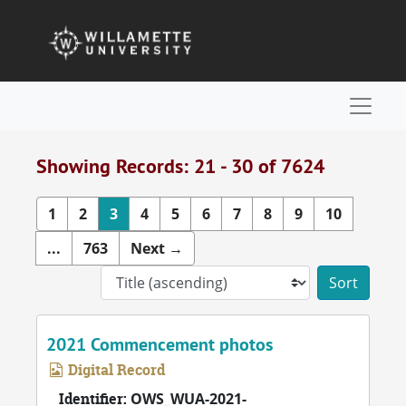
Skip to main content
Skip to search results
Naviga
Showing Records: 21 - 30 of 7624
1
2
3
4
5
6
7
8
9
10
...
763
Next
→
Sort 
2021 Commencement photos
Digital Record
Identifier:
OWS_WUA-2021-