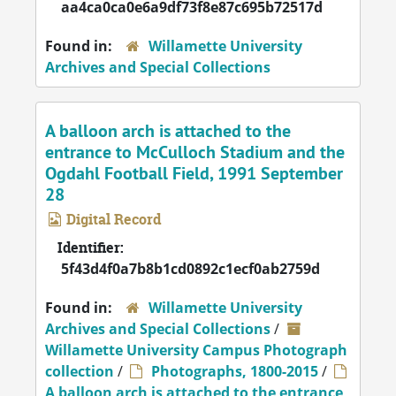
aa4ca0ca0e6a9df73f8e87c695b72517d
Found in:
Willamette University
Archives and Special Collections
A balloon arch is attached to the
entrance to McCulloch Stadium and the
Ogdahl Football Field, 1991 September
28
Digital Record
Identifier:
5f43d4f0a7b8b1cd0892c1ecf0ab2759d
Found in:
Willamette University
Archives and Special Collections
/
Willamette University Campus Photograph
collection
/
Photographs, 1800-2015
/
A balloon arch is attached to the entrance