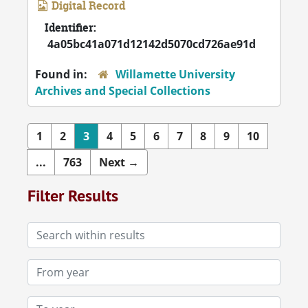
Digital Record
Identifier:
4a05bc41a071d12142d5070cd726ae91d
Found in:
Willamette University
Archives and Special Collections
1
2
3
4
5
6
7
8
9
10
...
763
Next
→
Filter Results
Search within results
From year
To year