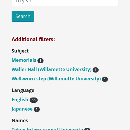
Additional filters:
Subject
Memorials
1
Waller Hall (Willamette University)
1
Well-worn step (Willamette University)
1
Language
English
55
Japanese
1
Names
Tokyo International University