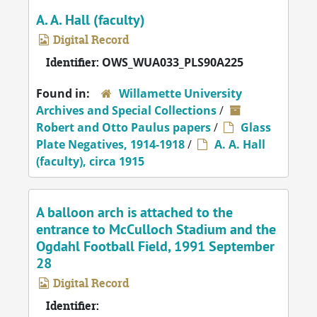
A. A. Hall (faculty)
Digital Record
Identifier:
OWS_WUA033_PLS90A225
Found in:
Willamette University
Archives and Special Collections
/
Robert and Otto Paulus papers
/
Glass
Plate Negatives, 1914-1918
/
A. A. Hall
(faculty), circa 1915
A balloon arch is attached to the
entrance to McCulloch Stadium and the
Ogdahl Football Field, 1991 September
28
Digital Record
Identifier: