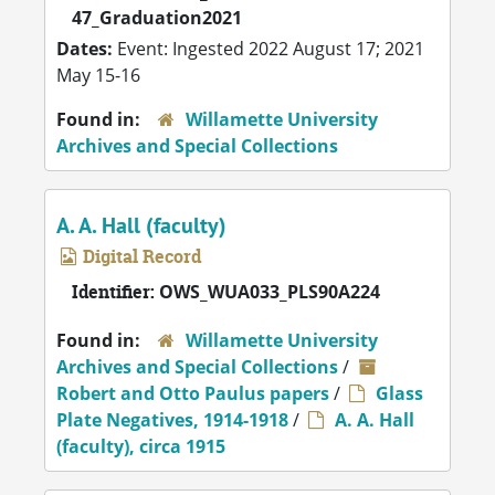
47_Graduation2021
Dates:
Event: Ingested 2022 August 17; 2021
May 15-16
Found in:
Willamette University
Archives and Special Collections
A. A. Hall (faculty)
Digital Record
Identifier:
OWS_WUA033_PLS90A224
Found in:
Willamette University
Archives and Special Collections
/
Robert and Otto Paulus papers
/
Glass
Plate Negatives, 1914-1918
/
A. A. Hall
(faculty), circa 1915