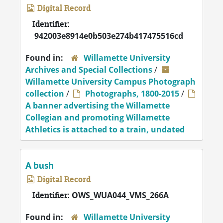
Digital Record
Identifier:
942003e8914e0b503e274b417475516cd
Found in:
Willamette University
Archives and Special Collections
/
Willamette University Campus Photograph
collection
/
Photographs, 1800-2015
/
A banner advertising the Willamette
Collegian and promoting Willamette
Athletics is attached to a train, undated
A bush
Digital Record
Identifier:
OWS_WUA044_VMS_266A
Found in:
Willamette University