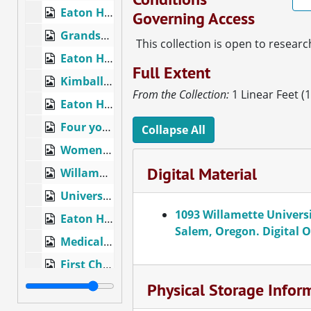
Eaton Hall, Willamette University, Salem, Ore. #12369, circa 1915
Governing Access
Grandstand, Sweetland Field, Willamette University, Salem, Oregon, circa 1910
This collection is open to researc
Eaton Hall, Willamette University, Salem, Oregon, circa 1910
Full Extent
Kimball College of Theology, Willamette University, Salem, Oregon, circa 1920
From the Collection:
1 Linear Feet (
Eaton Hall, Salem, Oregon, circa 1920
Four young women at a decorated table and dining room, circa 1920
Collapse All
Women's softball team?, circa 1920
Digital Material
Willamette University buildings and grounds, Salem, Oregon, circa 1900
University Campus, showing Willamette University College of Music and Lausanne Hall, Salem, Oregon, circa 1900
1093 Willamette Universi
Eaton Hall, Administration, Liberal Arts, Willamette University, Salem, Oregon, circa 1950
Salem, Oregon. Digital O
Medical College, Salem, Oregon, circa 1910
First Christian Church, Salem, Oregon, circa 1900
Physical Storage Infor
Post Office, Salem, Oregon, circa 1920
First Congregational Church, Salem, Oregon, circa 1910