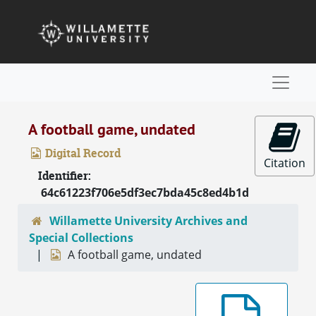
Skip to main content
Naviga
A football game, undated
Digital Record
Citation
Identifier:
64c61223f706e5df3ec7bda45c8ed4b1d
Willamette University Archives and
Special Collections
A football game, undated