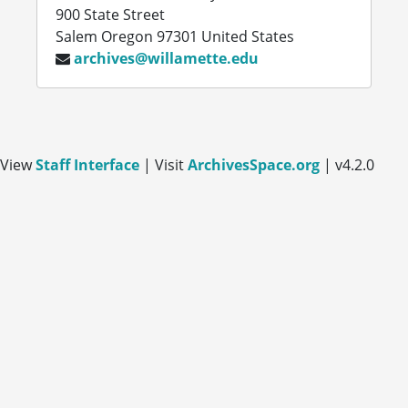
900 State Street
Salem
Oregon
97301
United States
archives@willamette.edu
View
Staff Interface
| Visit
ArchivesSpace.org
| v4.2.0