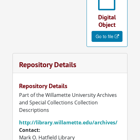
Digital
Object
Go to file
Repository Details
Repository Details
Part of the Willamette University Archives
and Special Collections Collection
Descriptions
http://library.willamette.edu/archives/
Contact:
Mark O. Hatfield Library