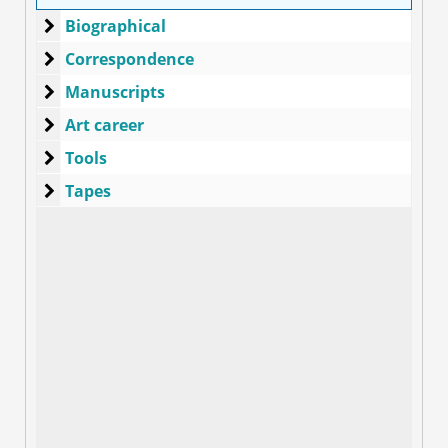
Biographical
Biographical
Correspondence
Correspondence
Manuscripts
Manuscripts
Art career
Art career
Tools
Tools
Tapes
Tapes