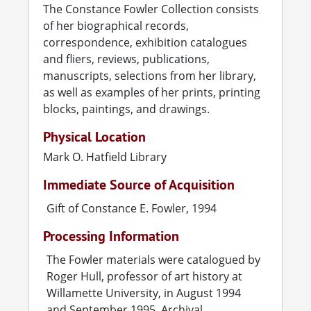
The Constance Fowler Collection consists
Fowler taught art lessons in Salem for one
of her biographical records,
dollar a session and, in 1935, volunteered as
correspondence, exhibition catalogues
advisor to an art club at Willamette University.
and fliers, reviews, publications,
That same year, the University's president,
manuscripts, selections from her library,
Bruce Baxter, hired Fowler to teach art and to
as well as examples of her prints, printing
establish the school's first art department (art
blocks, paintings, and drawings.
lessons had been taught at Willamette since
Physical Location
the nineteenth century, by Marie Craig Le Gall
Mark O. Hatfield Library
and others, but there had been no
department). Fowler taught at Willamette for
Immediate Source of Acquisition
twelve years, until 1947.
Gift of Constance E. Fowler, 1994
For three summers (1936, 1937, 1938), Fowler
Processing Information
was the recipient of the prestigious (and in the
Depression years, highly desirable) Carnegie
The Fowler materials were catalogued by
grants to help art teachers complete their
Roger Hull, professor of art history at
Master's of Fine Art degrees. Carnegie
Willamette University, in August 1994
programs were offered on two campuses in
and September 1995. Archival