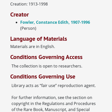
Creation: 1913-1998
Creator
Fowler, Constance Edith, 1907-1996
(Person)
Language of Materials
Materials are in English.
Conditions Governing Access
The collection is open to researchers.
Conditions Governing Use
Library acts as “fair use” reproduction agent.
For further information, see the section on
copyright in the Regulations and Procedures
of the Rare Book, Manuscript, and Special