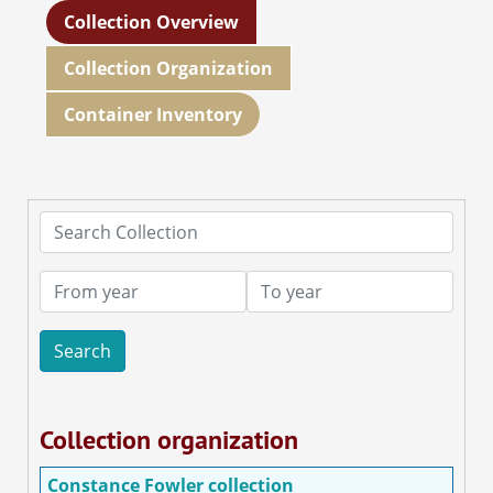
Collection Overview
Collection Organization
Container Inventory
Search Collection
From year
To year
Collection organization
Constance Fowler collection