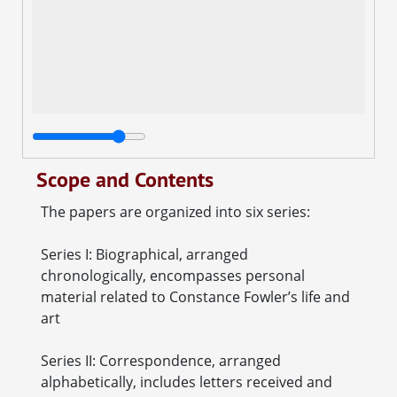
Scope and Contents
The papers are organized into six series:
Series I: Biographical, arranged
chronologically, encompasses personal
material related to Constance Fowler’s life and
art
Series II: Correspondence, arranged
alphabetically, includes letters received and