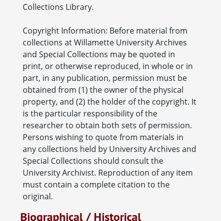
Collections Library.
Copyright Information: Before material from
collections at Willamette University Archives
and Special Collections may be quoted in
print, or otherwise reproduced, in whole or in
part, in any publication, permission must be
obtained from (1) the owner of the physical
property, and (2) the holder of the copyright. It
is the particular responsibility of the
researcher to obtain both sets of permission.
Persons wishing to quote from materials in
any collections held by University Archives and
Special Collections should consult the
University Archivist. Reproduction of any item
must contain a complete citation to the
original.
Biographical / Historical