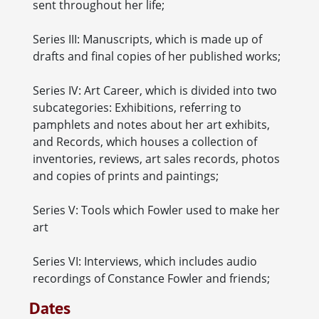
sent throughout her life;
Series III: Manuscripts, which is made up of
drafts and final copies of her published works;
Series IV: Art Career, which is divided into two
subcategories: Exhibitions, referring to
pamphlets and notes about her art exhibits,
and Records, which houses a collection of
inventories, reviews, art sales records, photos
and copies of prints and paintings;
Series V: Tools which Fowler used to make her
art
Series VI: Interviews, which includes audio
recordings of Constance Fowler and friends;
Dates