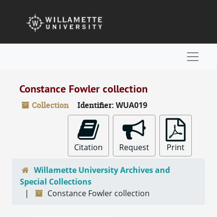
Skip to main content
Naviga
Constance Fowler collection
Collection
Identifier:
WUA019
Citation
Request
Print
Willamette University Archives and
Special Collections
Constance Fowler collection