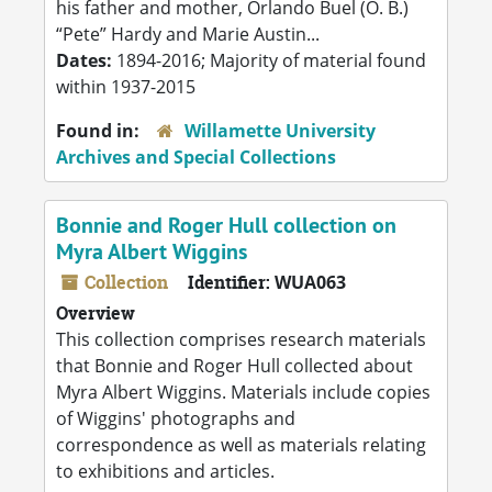
his father and mother, Orlando Buel (O. B.)
“Pete” Hardy and Marie Austin...
Dates:
1894-2016; Majority of material found
within 1937-2015
Found in:
Willamette University
Archives and Special Collections
Bonnie and Roger Hull collection on
Myra Albert Wiggins
Collection
Identifier:
WUA063
Overview
This collection comprises research materials
that Bonnie and Roger Hull collected about
Myra Albert Wiggins. Materials include copies
of Wiggins' photographs and
correspondence as well as materials relating
to exhibitions and articles.