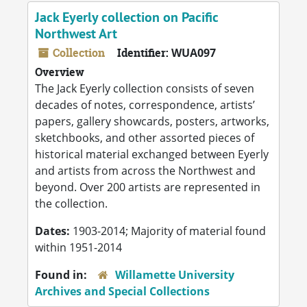
Jack Eyerly collection on Pacific
Northwest Art
Collection
Identifier:
WUA097
Overview
The Jack Eyerly collection consists of seven
decades of notes, correspondence, artists’
papers, gallery showcards, posters, artworks,
sketchbooks, and other assorted pieces of
historical material exchanged between Eyerly
and artists from across the Northwest and
beyond. Over 200 artists are represented in
the collection.
Dates:
1903-2014; Majority of material found
within 1951-2014
Found in:
Willamette University
Archives and Special Collections