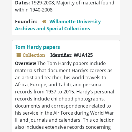
Dates:
1929-2008; Majority of material found
within 1940-2008
Found in:
Willamette University
Archives and Special Collections
Tom Hardy papers
Collection
Identifier:
WUA125
Overview
The Tom Hardy papers include
materials that document Hardy’s careers as
an artist and teacher, his world travels to
Africa, Europe, and Tahiti, and personal
records from 1937 to 2015. Hardy’s personal
records include childhood photographs,
documents and correspondence related to
his service in the Air Force during World War
II, and journals and calendars. This collection
also includes extensive records concerning