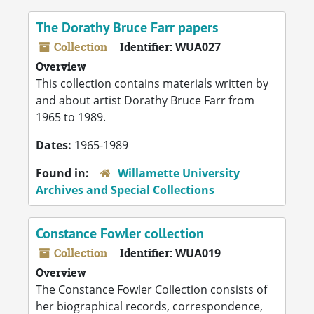
The Dorathy Bruce Farr papers
Collection
Identifier:
WUA027
Overview
This collection contains materials written by
and about artist Dorathy Bruce Farr from
1965 to 1989.
Dates:
1965-1989
Found in:
Willamette University
Archives and Special Collections
Constance Fowler collection
Collection
Identifier:
WUA019
Overview
The Constance Fowler Collection consists of
her biographical records, correspondence,