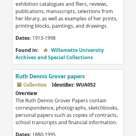
exhibition catalogues and fliers, reviews,
publications, manuscripts, selections from
her library, as well as examples of her prints,
printing blocks, paintings, and drawings.
Dates:
1913-1998
Found in:
Willamette University
Archives and Special Collections
Ruth Dennis Grover papers
Collection
Identifier:
WUA052
Overview
The Ruth Dennis Grover Papers contain
correspondence, photographs, sketchbooks,
personal papers such as copies of contracts,
school transcripts and financial information.
Dates:
1880-1995