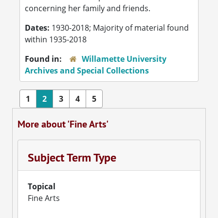
concerning her family and friends.
Dates:
1930-2018; Majority of material found
within 1935-2018
Found in:
Willamette University
Archives and Special Collections
1
2
3
4
5
More about 'Fine Arts'
Subject Term Type
Topical
Fine Arts