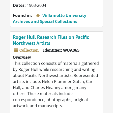
Dates:
1903-2004
Found in:
Willamette University
Archives and Special Collections
Roger Hull Research Files on Pacific
Northwest Artists
Collection
Identifier:
WUA065
Overview
This collection consists of materials gathered
by Roger Hull while researching and writing
about Pacific Northwest artists. Represented
artists include: Helen Plummer Gatch, Carl
Hall, and Charles Heaney among many
others. These materials include
correspondence, photographs, original
artwork, and manuscripts.