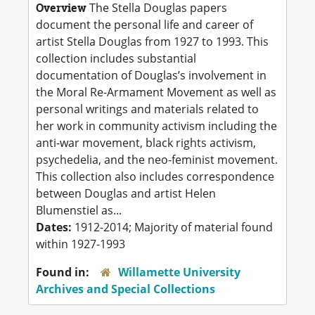
Overview
The Stella Douglas papers
document the personal life and career of
artist Stella Douglas from 1927 to 1993. This
collection includes substantial
documentation of Douglas’s involvement in
the Moral Re-Armament Movement as well as
personal writings and materials related to
her work in community activism including the
anti-war movement, black rights activism,
psychedelia, and the neo-feminist movement.
This collection also includes correspondence
between Douglas and artist Helen
Blumenstiel as...
Dates:
1912-2014; Majority of material found
within 1927-1993
Found in:
Willamette University
Archives and Special Collections