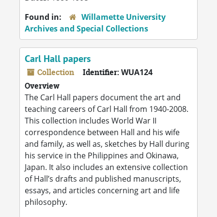
Found in:
Willamette University
Archives and Special Collections
Carl Hall papers
Collection
Identifier:
WUA124
Overview
The Carl Hall papers document the art and
teaching careers of Carl Hall from 1940-2008.
This collection includes World War II
correspondence between Hall and his wife
and family, as well as, sketches by Hall during
his service in the Philippines and Okinawa,
Japan. It also includes an extensive collection
of Hall’s drafts and published manuscripts,
essays, and articles concerning art and life
philosophy.