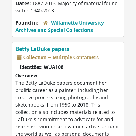
Dates:
1882-2013; Majority of material found
within 1940-2013
Found in:
Willamette University
Archives and Special Collections
Betty LaDuke papers
Collection — Multiple Containers
Identifier:
WUA108
Overview
The Betty LaDuke papers document her
prolific career as a painter, including her
creative process using photography and
sketchbooks, from 1950 to 2018. This
collection also includes materials related to
LaDuke's commitment to advocate for and
represent women and women artists around
the world as well as personal documents