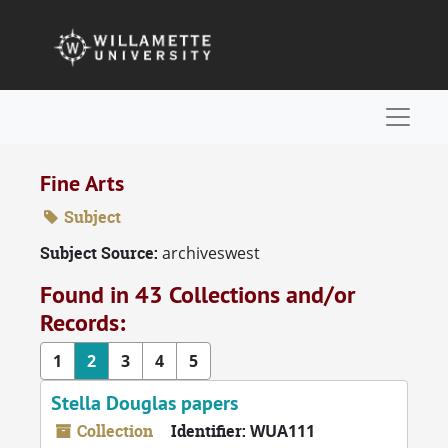
Skip to main content
Naviga
Fine Arts
Subject
Subject Source:
archiveswest
Found in 43 Collections and/or
Records:
1
2
3
4
5
Stella Douglas papers
Collection
Identifier:
WUA111